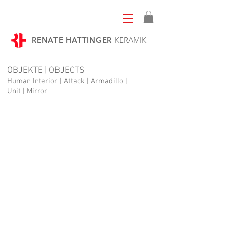
RENATE HATTINGER
KERAMIK
OBJEKTE | OBJECTS
Human Interior | Attack | Armadillo |
Unit | Mirror