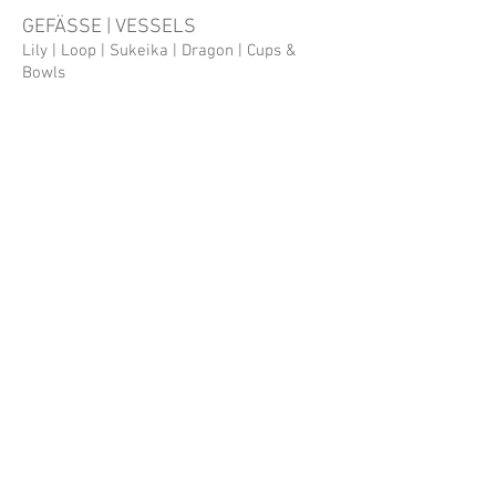
GEFÄSSE | VESSELS
Lily | Loop | Sukeika | Dragon | Cups &
Bowls