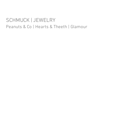
SCHMUCK | JEWELRY
Peanuts & Co
| Hearts & Theeth |
Glamour